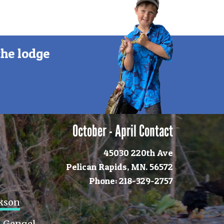
the lodge
October - April Contact
45030 220th Ave
Pelican Rapids, MN. 56572
Phone: 218-329-2757
ckson
 Gengel