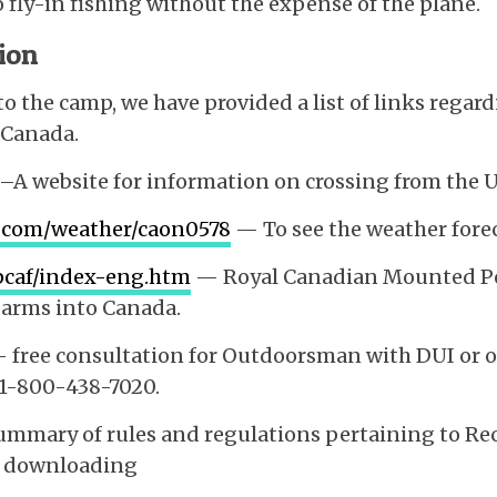
 fly-in fishing without the expense of the plane.
ion
 to the camp, we have provided a list of links rega
 Canada.
 –A website for information on crossing from the 
.com/weather/caon0578
— To see the weather fore
-pcaf/index-eng.htm
— Royal Canadian Mounted Pol
earms into Canada.
 free consultation for Outdoorsman with DUI or ot
 1-800-438-7020.
mmary of rules and regulations pertaining to Rec
er downloading