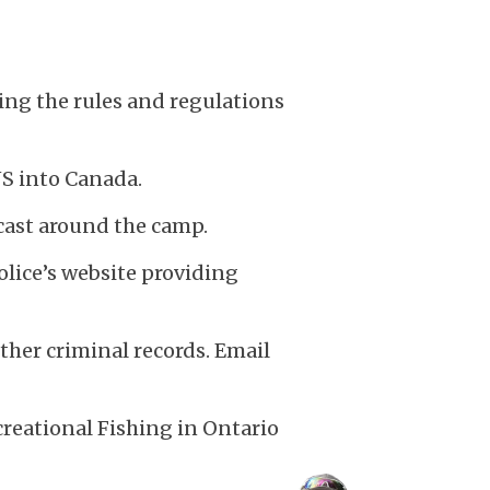
rding the rules and regulations
US into Canada.
cast around the camp.
ice’s website providing
her criminal records. Email
reational Fishing in Ontario