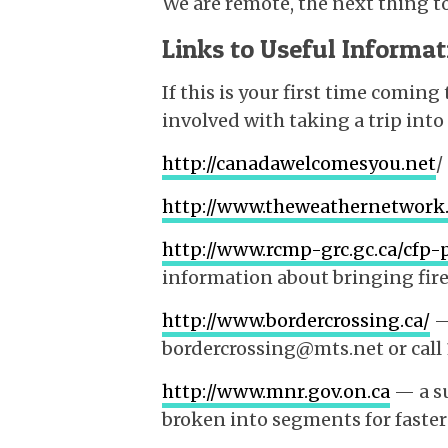
We are remote, the next thing to
Links to Useful Informat
If this is your first time coming
involved with taking a trip into
http://canadawelcomesyou.net
/
http://www.theweathernetwork
http://www.rcmp-grc.gc.ca/cfp
information about bringing fir
http://www.bordercrossing.ca/
—
bordercrossing@mts.net or call
http://www.mnr.gov.on.ca
— a su
broken into segments for fast