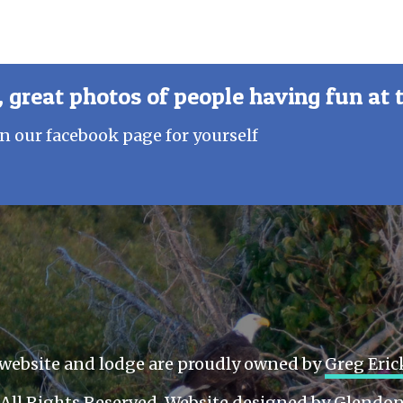
 great photos of people having fun at 
n our facebook page for yourself
website and lodge are proudly owned by
Greg Eri
All Rights Reserved. Website designed by
Glendon