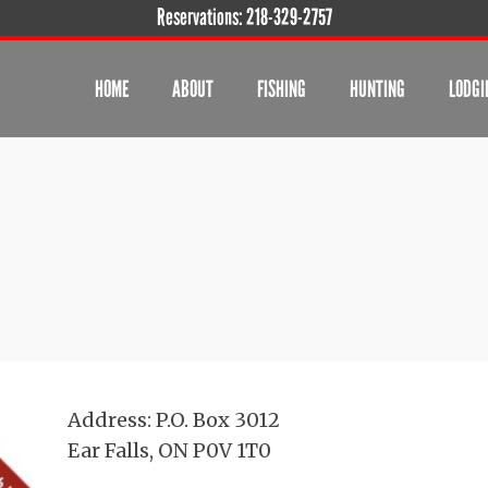
Reservations:
218-329-2757
HOME
ABOUT
FISHING
HUNTING
LODGI
Address: P.O. Box 3012
Ear Falls, ON P0V 1T0