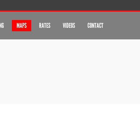
NG
MAPS
RATES
VIDEOS
CONTACT