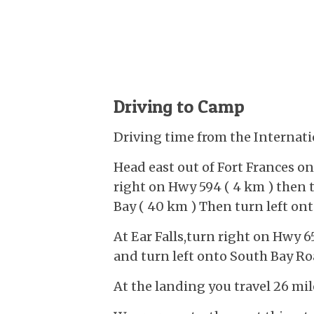
Driving to Camp
Driving time from the Internati
Head east out of Fort Frances o
right on Hwy 594 ( 4 km ) then 
Bay ( 40 km ) Then turn left ont
At Ear Falls,turn right on Hwy 6
and turn left onto South Bay Ro
At the landing you travel 26 mil