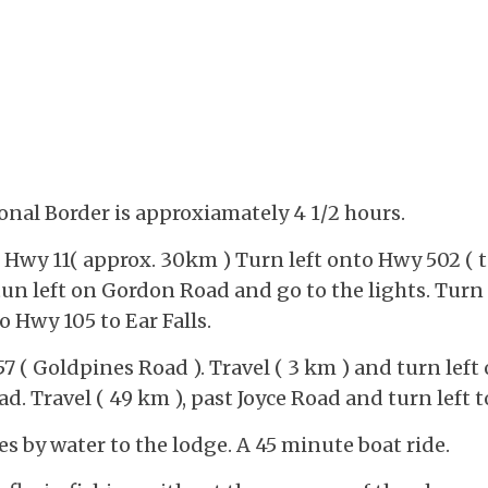
onal Border is approxiamately 4 1/2 hours.
n Hwy 11( approx. 30km ) Turn left onto Hwy 502 (
tun left on Gordon Road and go to the lights. Turn
o Hwy 105 to Ear Falls.
57 ( Goldpines Road ). Travel ( 3 km ) and turn le
ad. Travel ( 49 km ), past Joyce Road and turn le
es by water to the lodge. A 45 minute boat ride.