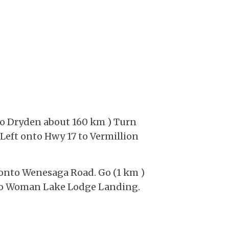
 to Dryden about 160 km ) Turn
 Left onto Hwy 17 to Vermillion
ft onto Wenesaga Road. Go (1 km )
ft to Woman Lake Lodge Landing.