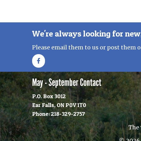
We're always looking for new,
Please email them to us or post them o
May - September Contact
P.O. Box 3012
Ear Falls, ON P0V 1T0
Phone: 218-329-2757
The 
© 2026 