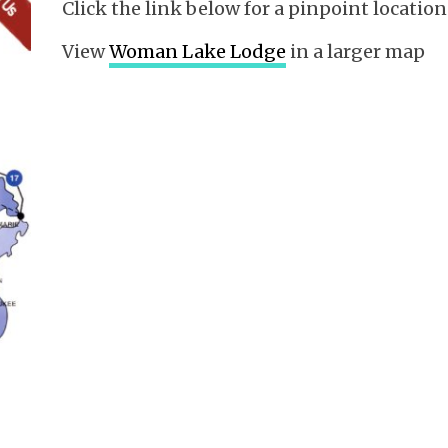
Click the link below for a pinpoint locat
View
Woman Lake Lodge
in a larger map