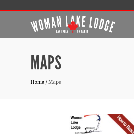
MAPS
Home
/
Maps