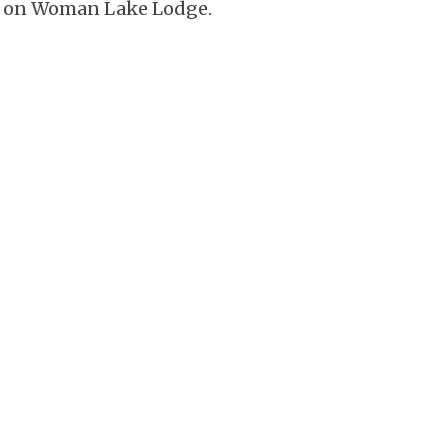
ion on Woman Lake Lodge.